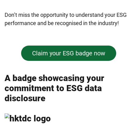
Don’t miss the opportunity to understand your ESG
performance and be recognised in the industry!
Claim your ESG badge now
A badge showcasing your
commitment to ESG data
disclosure