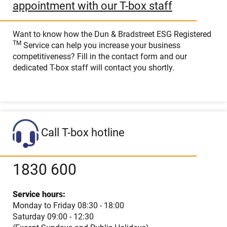
appointment with our T-box staff
Want to know how the Dun & Bradstreet ESG Registered
TM
Service can help you increase your business
competitiveness? Fill in the contact form and our
dedicated T-box staff will contact you shortly.
Call T-box hotline
1830 600
Service hours:
Monday to Friday 08:30 - 18:00
Saturday 09:00 - 12:30