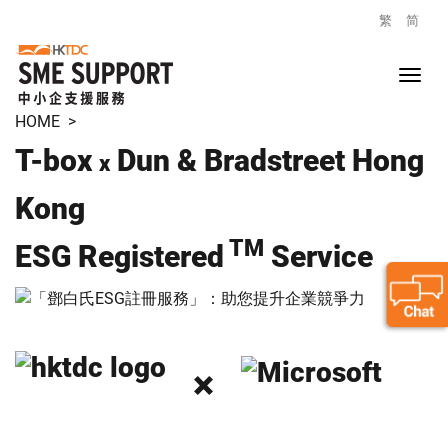
繁
简
HOME
>
T-box
Dun & Bradstreet Hong
x
Kong
TM
ESG Registered
Service
×