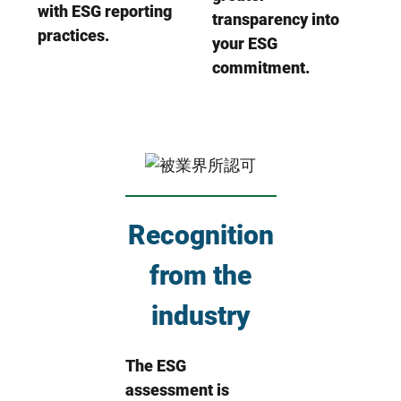
with ESG reporting
transparency into
practices.
your ESG
commitment.
Recognition
from the
industry
The ESG
assessment is