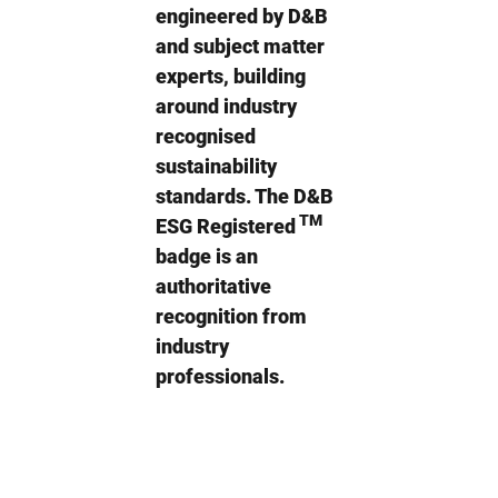
engineered by D&B
and subject matter
experts, building
around industry
recognised
sustainability
standards. The D&B
TM
ESG Registered
badge is an
authoritative
recognition from
industry
professionals.