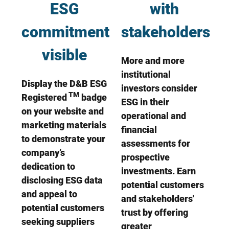
ESG
with
commitment
stakeholders
visible
More and more
institutional
Display the D&B ESG
investors consider
TM
Registered
badge
ESG in their
on your website and
operational and
marketing materials
financial
to demonstrate your
assessments for
company’s
prospective
dedication to
investments. Earn
disclosing ESG data
potential customers
and appeal to
and stakeholders'
potential customers
trust by offering
seeking suppliers
greater