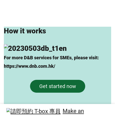
How it works
For more D&B services for SMEs, please visit:
https://www.dnb.com.hk/
Get started now
Make an