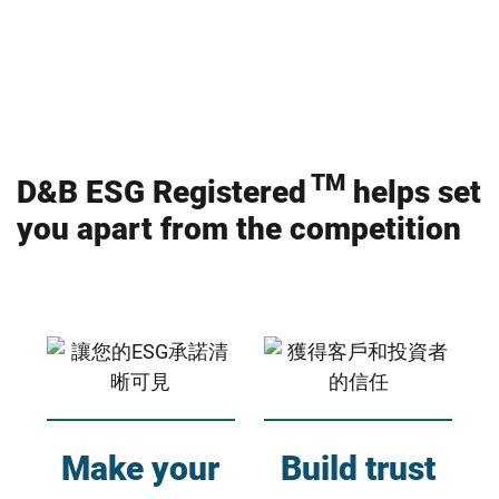
TM
D&B ESG Registered
helps set
you apart from the competition
Make your
Build trust