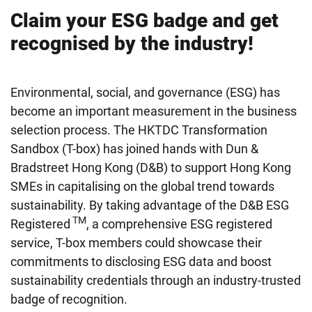
Claim your ESG badge and get
recognised by the industry!
Environmental, social, and governance (ESG) has
become an important measurement in the business
selection process. The HKTDC Transformation
Sandbox (T-box) has joined hands with Dun &
Bradstreet Hong Kong (D&B) to support Hong Kong
SMEs in capitalising on the global trend towards
sustainability. By taking advantage of the D&B ESG
TM
Registered
, a comprehensive ESG registered
service, T-box members could showcase their
commitments to disclosing ESG data and boost
sustainability credentials through an industry-trusted
badge of recognition.