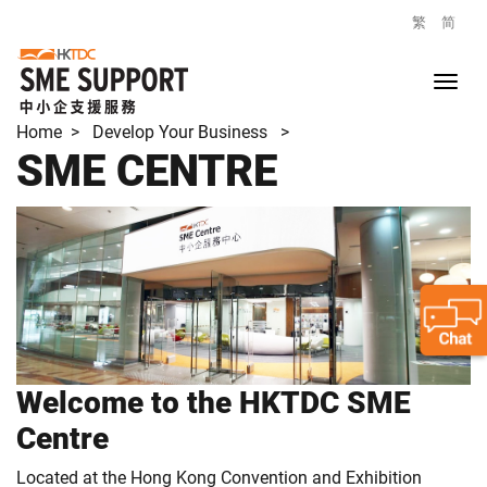
繁
简
Home
> Develop Your Business >
SME CENTRE
Welcome to the HKTDC SME
Centre
Located at the Hong Kong Convention and Exhibition