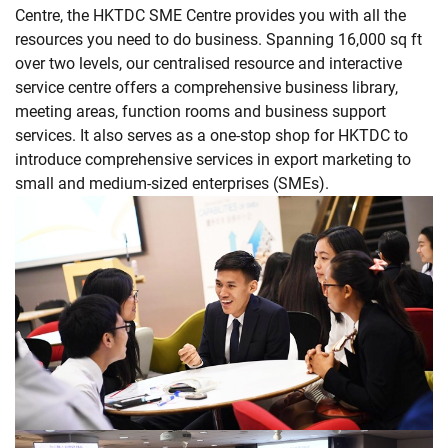
Centre, the HKTDC SME Centre provides you with all the
resources you need to do business. Spanning 16,000 sq ft
over two levels, our centralised resource and interactive
service centre offers a comprehensive business library,
meeting areas, function rooms and business support
services. It also serves as a one-stop shop for HKTDC to
introduce comprehensive services in export marketing to
small and medium-sized enterprises (SMEs).