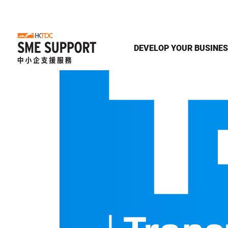
DEVELOP
YOUR BUSINE