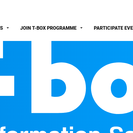
SS
JOIN
T-BOX PROGRAMME
PARTICIPATE
EVE