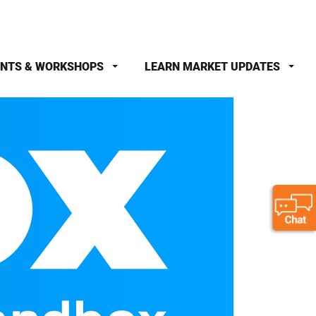
NTS & WORKSHOPS
LEARN
MARKET UPDATES